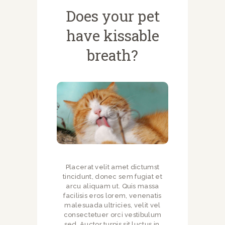
Does your pet
have kissable
breath?
Placerat velit amet dictumst
tincidunt, donec sem fugiat et
arcu aliquam ut. Quis massa
facilisis eros lorem, venenatis
malesuada ultricies, velit vel
consectetuer orci vestibulum
sed. Auctor turpis sit luctus in,