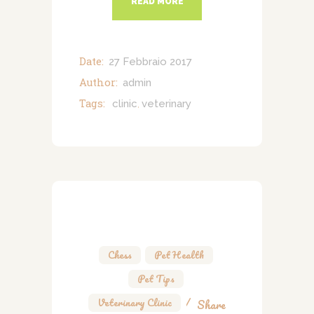
READ MORE
Date:
27 Febbraio 2017
Author:
admin
Tags:
clinic
veterinary
,
Chess
,
Pet Health
,
Pet Tips
,
Veterinary Clinic
Share