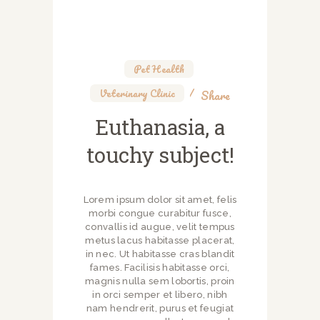
Pet Health
,
Veterinary Clinic
Share
Euthanasia, a
touchy subject!
Lorem ipsum dolor sit amet, felis
morbi congue curabitur fusce,
convallis id augue, velit tempus
metus lacus habitasse placerat,
in nec. Ut habitasse cras blandit
fames. Facilisis habitasse orci,
magnis nulla sem lobortis, proin
in orci semper et libero, nibh
nam hendrerit, purus et feugiat