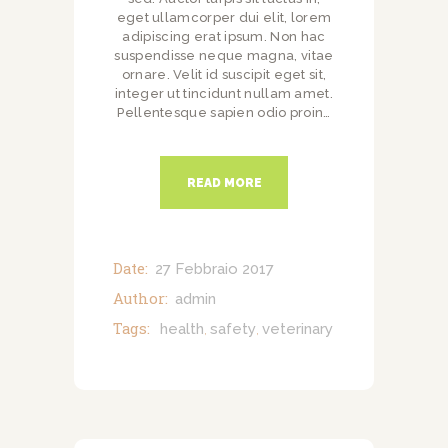
eget ullamcorper dui elit, lorem
adipiscing erat ipsum. Non hac
suspendisse neque magna, vitae
ornare. Velit id suscipit eget sit,
integer ut tincidunt nullam amet.
Pellentesque sapien odio proin…
READ MORE
Date:
27 Febbraio 2017
Author:
admin
Tags:
health
safety
veterinary
,
,