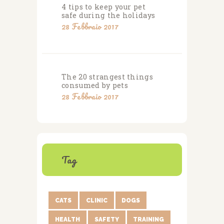
4 tips to keep your pet
safe during the holidays
28 Febbraio 2017
The 20 strangest things
consumed by pets
28 Febbraio 2017
Tag
CATS
CLINIC
DOGS
HEALTH
SAFETY
TRAINING