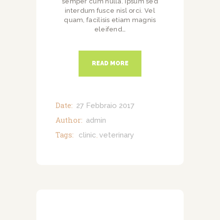
semper cum nulla. Ipsum sed
interdum fusce nisl orci. Vel
quam, facilisis etiam magnis
eleifend…
READ MORE
Date:
27 Febbraio 2017
Author:
admin
Tags:
clinic
veterinary
,