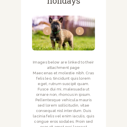
holidays
Images below are linked to their
attachment page
Maecenas et molestie nibh. Cras
felis leo, tincidunt quis lorem
eget, rutrum suscipit quam.
Fusce dui mi, malesuada ut
ornare non, rhoncus in ipsum.
Pellentesque vehicula mauris
sed lorem sollicitudin, vitae
consequat nisl interdum. Duis
lacinia felis vel enim iaculis, quis
congue eros sodales. Proin sed
eros sit amet orci laoreet