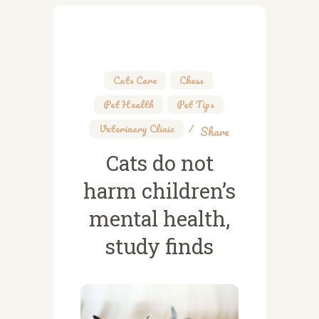
Cats Care
,
Chess
,
Pet Health
,
Pet Tips
,
Veterinary Clinic
Share
Cats do not
harm children’s
mental health,
study finds