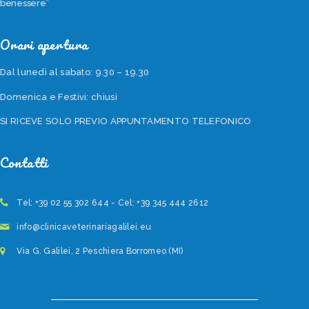
benessere”
Orari apertura
Dal lunedì al sabato: 9.30 – 19.30
Domenica e Festivi: chiusi
SI RICEVE SOLO PREVIO APPUNTAMENTO TELEFONICO
Contatti
Tel: +39 02 55 302 644 - Cel: +39 345 444 2612
info@clinicaveterinariagalilei.eu
Via G. Galilei, 2 Peschiera Borromeo (MI)