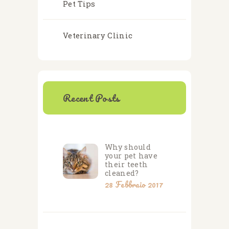
Pet Tips
Veterinary Clinic
Recent Posts
Why should
your pet have
their teeth
cleaned?
28 Febbraio 2017