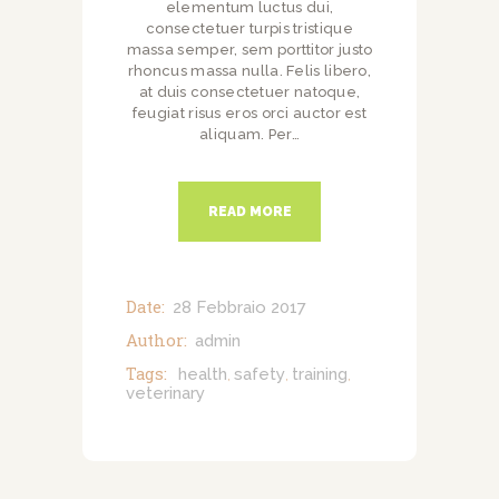
elementum luctus dui,
consectetuer turpis tristique
massa semper, sem porttitor justo
rhoncus massa nulla. Felis libero,
at duis consectetuer natoque,
feugiat risus eros orci auctor est
aliquam. Per…
READ MORE
Date:
28 Febbraio 2017
Author:
admin
Tags:
health
safety
training
,
,
,
veterinary