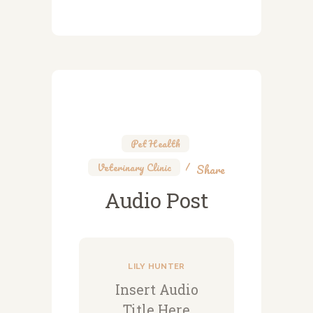
Pet Health
,
Veterinary Clinic
Share
Audio Post
LILY HUNTER
Insert Audio
Title Here