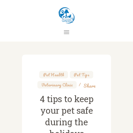
CLINICA VETERINARIA GALILEI
HOME
CHI SIAMO
STAFF
Pet Health
,
Pet Tips
,
SERVIZI
Veterinary Clinic
Share
PREVENZIONE
4 tips to keep
CONTATTI
your pet safe
PRIVACY
during the
TERMINI E CONDIZIONI