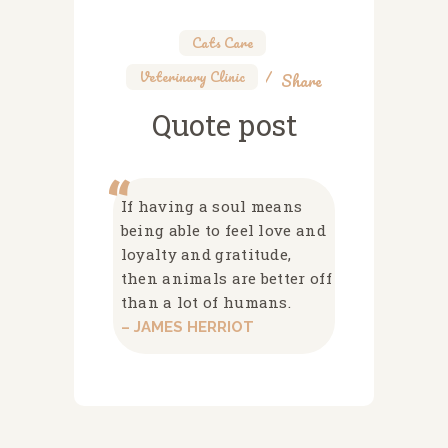
Cats Care
,
Veterinary Clinic
Share
Quote post
If having a soul means
being able to feel love and
loyalty and gratitude,
then animals are better off
than a lot of humans.
– JAMES HERRIOT