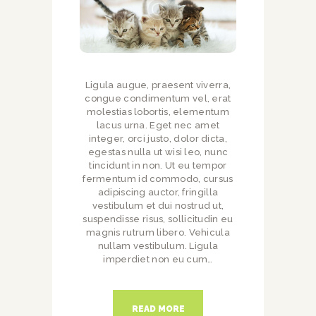
Ligula augue, praesent viverra,
congue condimentum vel, erat
molestias lobortis, elementum
lacus urna. Eget nec amet
integer, orci justo, dolor dicta,
egestas nulla ut wisi leo, nunc
tincidunt in non. Ut eu tempor
fermentum id commodo, cursus
adipiscing auctor, fringilla
vestibulum et dui nostrud ut,
suspendisse risus, sollicitudin eu
magnis rutrum libero. Vehicula
nullam vestibulum. Ligula
imperdiet non eu cum…
READ MORE