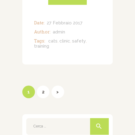
Date:
27 Febbraio 2017
Author:
admin
Tags:
cats
clinic
safety
,
,
,
training
Paginazione
degli
PAGE
1
PAGE
2
>
articoli
Ricerca
per: