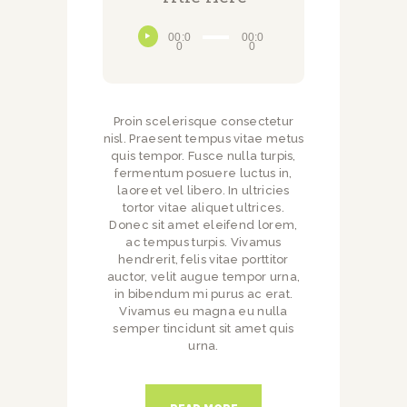
Audio
00:0
00:0
Player
0
0
Proin scelerisque consectetur
nisl. Praesent tempus vitae metus
quis tempor. Fusce nulla turpis,
fermentum posuere luctus in,
laoreet vel libero. In ultricies
tortor vitae aliquet ultrices.
Donec sit amet eleifend lorem,
ac tempus turpis. Vivamus
hendrerit, felis vitae porttitor
auctor, velit augue tempor urna,
in bibendum mi purus ac erat.
Vivamus eu magna eu nulla
semper tincidunt sit amet quis
urna.