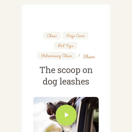
Chess
,
Dogs Care
,
Pet Tips
,
Veterinary Clinic
Share
The scoop on
dog leashes