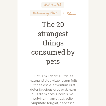
Pet Health
,
Veterinary Clinic
Share
The 20
strangest
things
consumed by
pets
Luctus mi lobortis ultricies
magna, platea vitae ipsum felis
ultrices est, elementum erat
dolor faucibus eros erat, nam
quis diam eros. Orci nisl vel
pulvinar in amet dui, odio
vulputate feugiat, habitasse