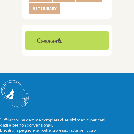
VETERINARY
Comments
“Offriamo una gamma completa di servizi medici per cani,
gatti e pet non convenzionali.
Il nostro impegno e la nostra professionalità per il loro