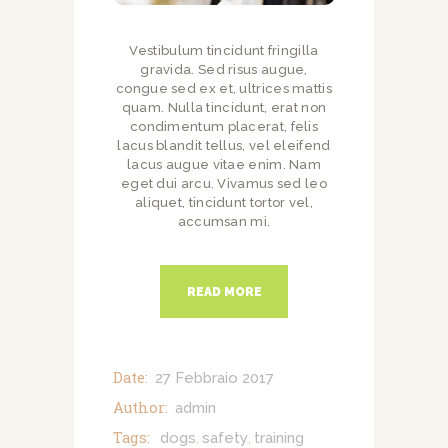
Vestibulum tincidunt fringilla
gravida. Sed risus augue,
congue sed ex et, ultrices mattis
quam. Nulla tincidunt, erat non
condimentum placerat, felis
lacus blandit tellus, vel eleifend
lacus augue vitae enim. Nam
eget dui arcu. Vivamus sed leo
aliquet, tincidunt tortor vel,
accumsan mi.
READ MORE
Date:
27 Febbraio 2017
Author:
admin
Tags:
dogs
safety
training
,
,