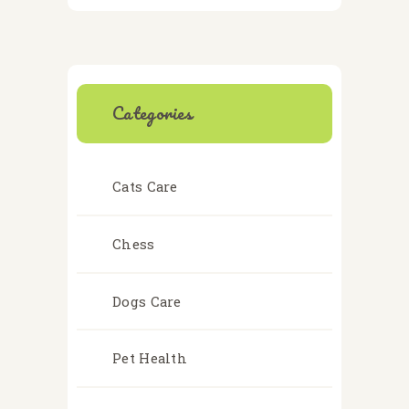
Categories
Cats Care
Chess
Dogs Care
Pet Health