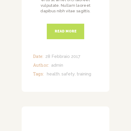
vulputate. Nullam laoreet
dapibus nibh vitae sagittis.
READ MORE
Date:
28 Febbraio 2017
Author:
admin
Tags:
health
safety
training
,
,